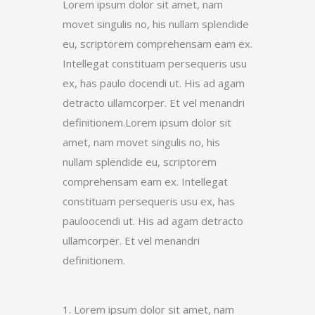
Lorem ipsum dolor sit amet, nam
movet singulis no, his nullam splendide
eu, scriptorem comprehensam eam ex.
Intellegat constituam persequeris usu
ex, has paulo docendi ut. His ad agam
detracto ullamcorper. Et vel menandri
definitionem.Lorem ipsum dolor sit
amet, nam movet singulis no, his
nullam splendide eu, scriptorem
comprehensam eam ex. Intellegat
constituam persequeris usu ex, has
pauloocendi ut. His ad agam detracto
ullamcorper. Et vel menandri
definitionem.
1. Lorem ipsum dolor sit amet, nam