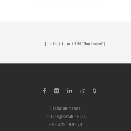
[contact-form-7 404 "Non trouvé"]
L'acier sur mesure
contact@metalrine.com
+ 33 6 28 09 92 79