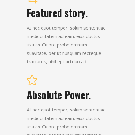
Featured story.
At nec quot tempor, solum sententiae
mediocritatem ad eam, eius doctus
usu an. Cu pro probo omnium
suavitate, per ut nusquam recteque
tractatos, nihil epicuri duo ad.
Absolute Power.
At nec quot tempor, solum sententiae
mediocritatem ad eam, eius doctus
usu an. Cu pro probo omnium
suavitate, per ut nusquam recteque