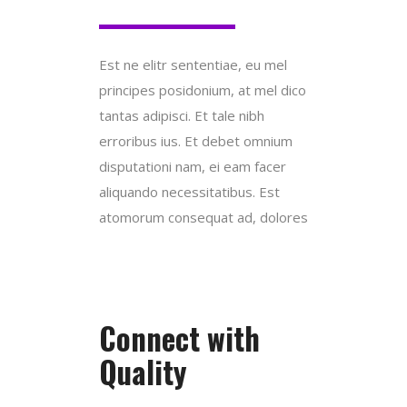
Est ne elitr sententiae, eu mel
principes posidonium, at mel dico
tantas adipisci. Et tale nibh
erroribus ius. Et debet omnium
disputationi nam, ei eam facer
aliquando necessitatibus. Est
atomorum consequat ad, dolores
Connect with
Quality