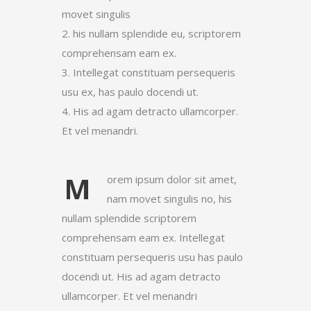
movet singulis
2. his nullam splendide eu, scriptorem
comprehensam eam ex.
3. Intellegat constituam persequeris
usu ex, has paulo docendi ut.
4. His ad agam detracto ullamcorper.
Et vel menandri.
M
orem ipsum dolor sit amet,
nam movet singulis no, his
nullam splendide scriptorem
comprehensam eam ex. Intellegat
constituam persequeris usu has paulo
docendi ut. His ad agam detracto
ullamcorper. Et vel menandri