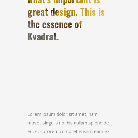
great design. This is
the essence of
Kvadrat.
Lorem ipsum dolor sit amet, nam
movet singulis no, his nullam splendide
eu, scriptorem comprehensam eam ex.