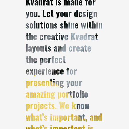
Kvadrat is made for
you. Let your design
solutions shine within
the creative Kvadrat
layouts and create
the perfect
experience for
presenting your
amazing portfolio
projects. We know
what’s important, and
what’s important is