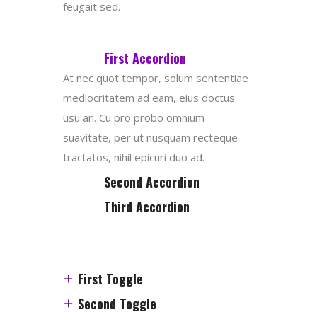
feugait sed.
First Accordion
At nec quot tempor, solum sententiae
mediocritatem ad eam, eius doctus
usu an. Cu pro probo omnium
suavitate, per ut nusquam recteque
tractatos, nihil epicuri duo ad.
Second Accordion
Third Accordion
First Toggle
Second Toggle