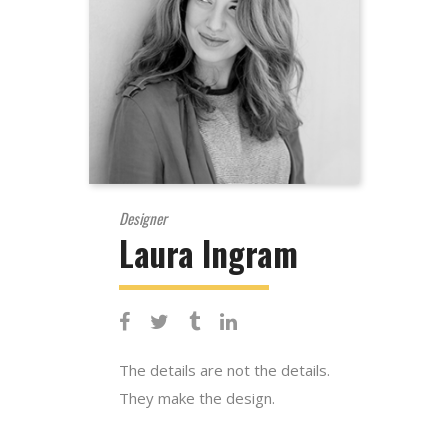
Designer
Laura Ingram
The details are not the details.
They make the design.