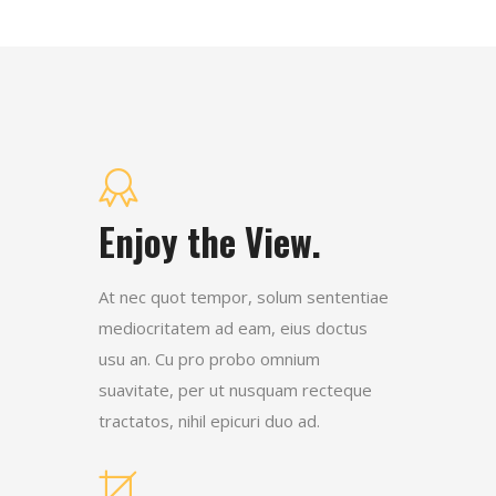
Enjoy the View.
At nec quot tempor, solum sententiae
mediocritatem ad eam, eius doctus
usu an. Cu pro probo omnium
suavitate, per ut nusquam recteque
tractatos, nihil epicuri duo ad.