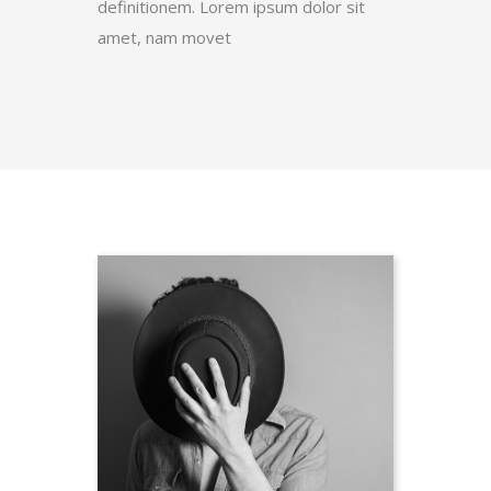
definitionem. Lorem ipsum dolor sit
amet, nam movet