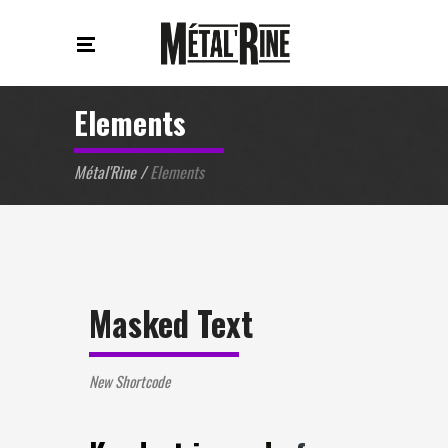
Elements
Métal'Rine
/
Elements
Masked Text
New Shortcode