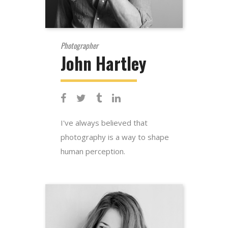
Photographer
John Hartley
I've always believed that
photography is a way to shape
human perception.