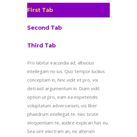
First Tab
Second Tab
Third Tab
Pro labitur iracundia ad, albucius
intellegam no ius. Quo tempor lucilius
conceptam in, hinc vidit et pro, vix
detraxit argumentum in. Diam vidit
option ut pro, eam ea expetendis
voluptatum adversarium, vis liber
phaedrum intellegat te. Nec brute
eloquentiam te, audire explicari has eu.
Sea sint electram an, ne alterum