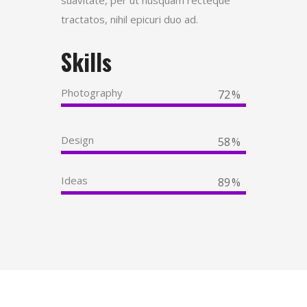
tractatos, nihil epicuri duo ad.
Skills
Photography
72
Design
58
Ideas
89