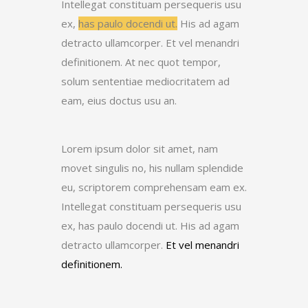
Intellegat constituam persequeris usu
ex,
has paulo docendi ut.
His ad agam
detracto ullamcorper. Et vel menandri
definitionem. At nec quot tempor,
solum sententiae mediocritatem ad
eam, eius doctus usu an.
Lorem ipsum dolor sit amet, nam
movet singulis no, his nullam splendide
eu, scriptorem comprehensam eam ex.
Intellegat constituam persequeris usu
ex, has paulo docendi ut. His ad agam
detracto ullamcorper.
Et vel menandri
definitionem.