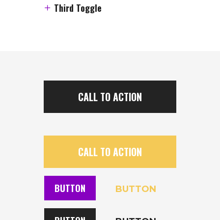
Third Toggle
CALL TO ACTION
CALL TO ACTION
BUTTON
BUTTON