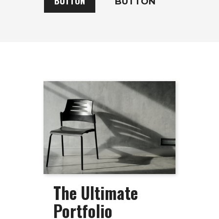
BUTTON
BUTTON
The Ultimate
Portfolio