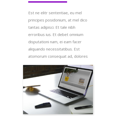
Est ne elitr sententiae, eu mel
principes posidonium, at mel dico
tantas adipisci. Et tale nibh
erroribus ius. Et debet omnium
disputationi nam, ei eam facer
aliquando necessitatibus. Est
atomorum consequat ad, dolores