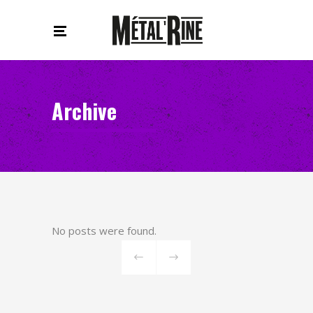
Archive
No posts were found.