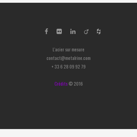
L'acier sur mesure
contact@metalrine.com
+ 33 6 28 09 92 79
Crédits
© 2016